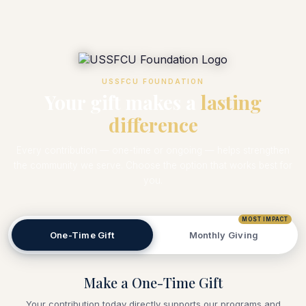
USSFCU FOUNDATION
Your gift makes a
lasting
difference
Every contribution — one-time or ongoing — helps strengthen
the community we serve. Choose the option that works best for
you.
MOST IMPACT
One-Time Gift
Monthly Giving
Make a One-Time Gift
Your contribution today directly supports our programs and